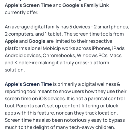
Apple's Screen Time
and
Google's Family Link
currently offer.
An average digital family has 5 devices - 2 smartphones,
2 computers, and 1 tablet. The screen time tools from
Apple
and
Google
are limited to their respective
platforms alone! Mobicip works across iPhones, iPads,
Android devices, Chromebooks, Windows PCs, Macs
and Kindle Fire making it a truly cross-platform
solution.
Apple's Screen Time
is primarily a digital wellness &
reporting tool meant to show users how they use their
screen time on iOS devices. It is not a parental control
tool. Parents can't set up content filtering or block
apps with this feature, nor can they track location.
Screen time has also been notoriously easy to bypass
much to the delight of many tech-savvy children.