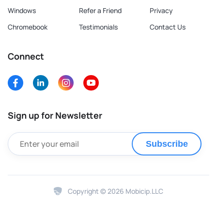
Windows
Refer a Friend
Privacy
Chromebook
Testimonials
Contact Us
Connect
Sign up for Newsletter
Subscribe
Copyright © 2026 Mobicip.LLC