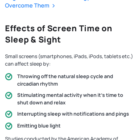
Overcome Them
Effects of Screen Time on
Sleep & Sight
Small screens (smartphones, iPads, iPods, tablets etc.)
can affect sleep by:
Throwing off the natural sleep cycle and
circadian rhythm
Stimulating mental activity when it's time to
shut down and relax
Interrupting sleep with notifications and pings
Emitting blue light
Studies conducted by the American Academy of