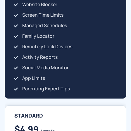
Website Blocker
Screen Time Limits
Managed Schedules
Family Locator
Remotely Lock Devices
Activity Reports
Social Media Monitor
App Limits
Parenting Expert Tips
STANDARD
$4.99
/month