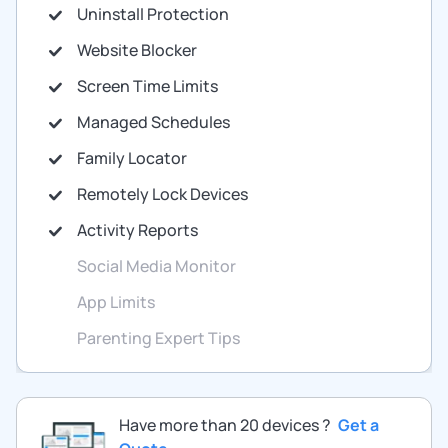
Uninstall Protection
Website Blocker
Screen Time Limits
Managed Schedules
Family Locator
Remotely Lock Devices
Activity Reports
Social Media Monitor
App Limits
Parenting Expert Tips
Have more than 20 devices ?
Get a