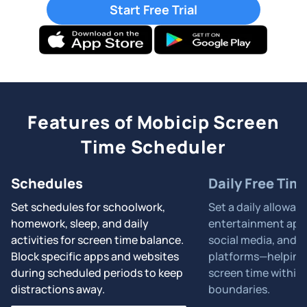
Start Free Trial
Features of Mobicip Screen
Time Scheduler
Schedules
Daily Free Tim
Set schedules for schoolwork,
Set a daily allowan
homework, sleep, and daily
entertainment apps
activities for screen time balance.
social media, and 
Block specific apps and websites
platforms—helping 
during scheduled periods to keep
screen time within 
distractions away.
boundaries.