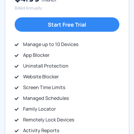
Billed Annually
Start Free Trial
Manage up to 10 Devices
App Blocker
Uninstall Protection
Website Blocker
Screen Time Limits
Managed Schedules
Family Locator
Remotely Lock Devices
Activity Reports