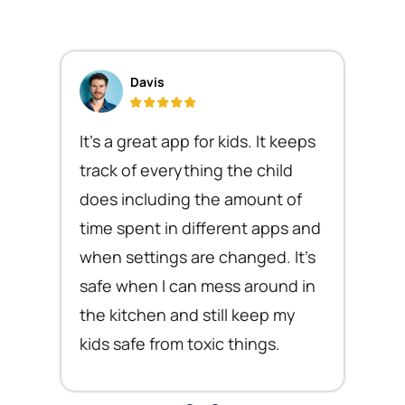
Davis
It's a great app for kids. It keeps
track of everything the child
does including the amount of
time spent in different apps and
when settings are changed. It's
safe when I can mess around in
the kitchen and still keep my
kids safe from toxic things.