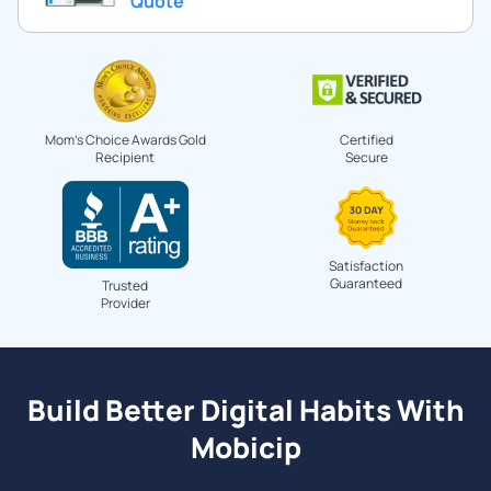
Quote
Mom's Choice Awards Gold
Certified
Recipient
Secure
Satisfaction
Guaranteed
Trusted
Provider
Build Better Digital Habits With
Mobicip