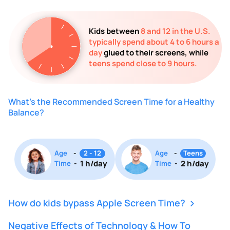
Kids between
8 and 12 in the U.S.
typically spend about 4 to 6 hours a
day
glued to their screens, while
teens spend close to 9 hours.
What's the Recommended Screen Time for a Healthy
Balance?
Age
-
2 - 12
Age
-
Teens
1 h/day
2 h/day
Time
-
Time
-
How do kids bypass Apple Screen Time?
Negative Effects of Technology & How To