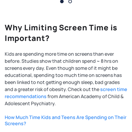
Why Limiting Screen Time is
Important?
Kids are spending more time on screens than ever
before. Studies show that children spend ~ 8 hrs on
screens every day. Even though some of it might be
educational, spending too much time on screens has
been linked to not getting enough sleep, bad grades
and a greater risk of obesity. Check out the
screen time
recommendations
from American Academy of Child &
Adolescent Psychiatry.
How Much Time Kids and Teens Are Spending on Their
Screens?