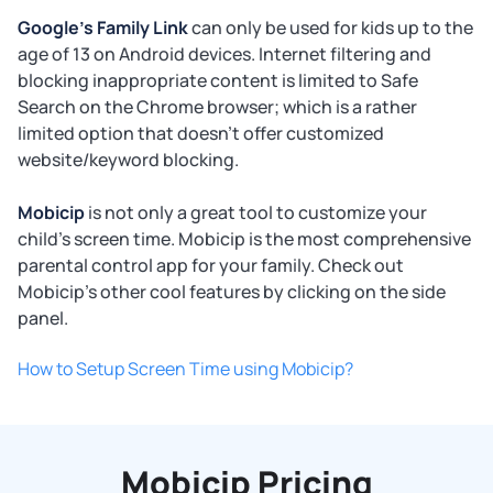
Google's Family Link
can only be used for kids up to the
age of 13 on Android devices. Internet filtering and
blocking inappropriate content is limited to Safe
Search on the Chrome browser; which is a rather
limited option that doesn't offer customized
website/keyword blocking.
Mobicip
is not only a great tool to customize your
child's screen time. Mobicip is the most comprehensive
parental control app for your family. Check out
Mobicip's other cool features by clicking on the side
panel.
How to Setup Screen Time using Mobicip?
Mobicip Pricing