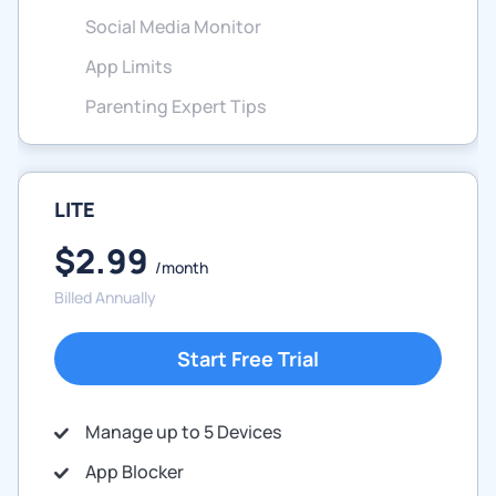
Social Media Monitor
App Limits
Parenting Expert Tips
LITE
$2.99
/month
Billed Annually
Start Free Trial
Manage up to 5 Devices
App Blocker