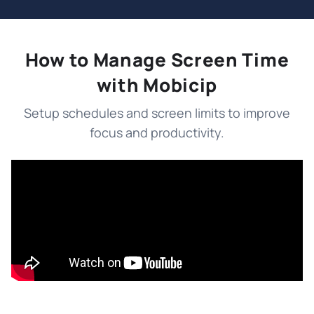
How to Manage Screen Time
with Mobicip
Setup schedules and screen limits to improve
focus and productivity.