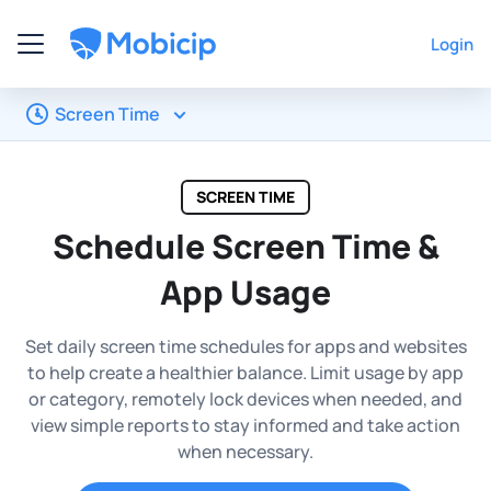
Login
Screen Time
SCREEN TIME
Schedule Screen Time &
App Usage
Set daily screen time schedules for apps and websites
to help create a healthier balance. Limit usage by app
or category, remotely lock devices when needed, and
view simple reports to stay informed and take action
when necessary.