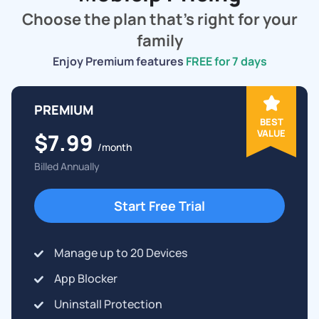
Choose the plan that's right for your
family
Enjoy Premium features
FREE for 7 days
PREMIUM
BEST
VALUE
$7.99
/month
Billed Annually
Start Free Trial
Manage up to 20 Devices
App Blocker
Uninstall Protection