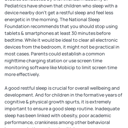
Pediatrics have shown that children who sleep with a
device nearby don't get a restful sleep and feel less
energetic in the morning. The National Sleep
Foundation recommends that you should stop using
tablets & smartphones at least 30 minutes before
bedtime. While it would be ideal to clear all electronic
devices from the bedroom, it might not be practical in
most cases. Parents could establish a common
nighttime charging station or use screen time
monitoring software like Mobicip to limit screen time
more effectively.
A good restful sleep is crucial for overall wellbeing and
development. And for children in the formative years of
cognitive & physical growth spurts, it is extremely
important to ensure a good sleep routine. Inadequate
sleep has been linked with obesity, poor academic
performance, crankiness among other behavioral