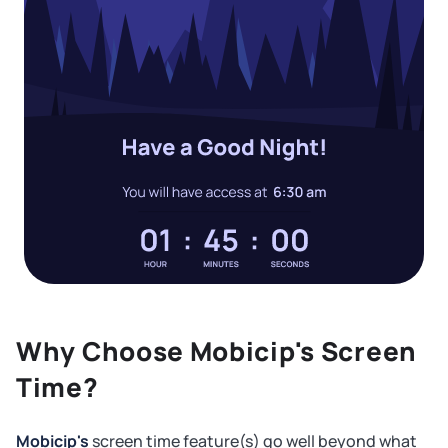
Why Choose Mobicip's Screen
Time?
Mobicip's
screen time feature(s) go well beyond what