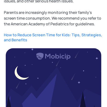
issues, and other serious health issues.
Parents are increasingly monitoring their family's
screen time consumption. We recommend you refer to
the American Academy of Pediatrics for guidelines.
How to Reduce Screen Time for Kids: Tips, Strategies,
and Benefits