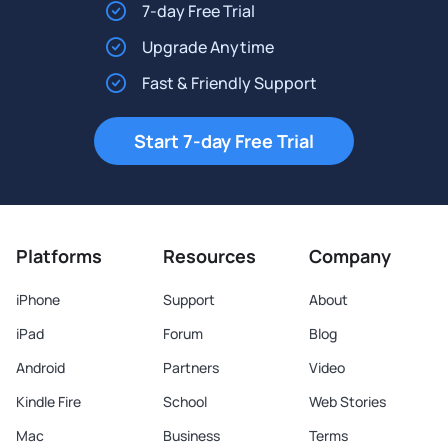
7-day Free Trial
Upgrade Anytime
Fast & Friendly Support
Start 7-day Free Trial
Platforms
Resources
Company
iPhone
Support
About
iPad
Forum
Blog
Android
Partners
Video
Kindle Fire
School
Web Stories
Mac
Business
Terms